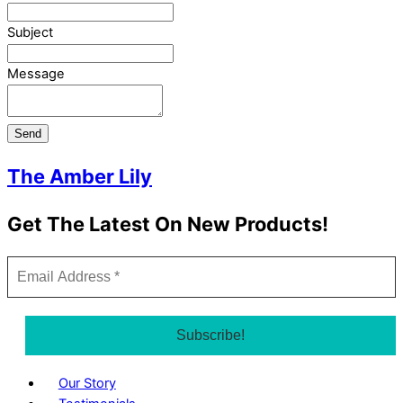
Subject
Message
Send
The Amber Lily
Get The Latest On New Products!
Our Story