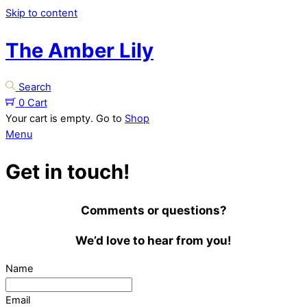
Skip to content
The Amber Lily
Search
0
Cart
Your cart is empty. Go to
Shop
Menu
Get in touch!
Comments or questions?
We’d love to hear from you!
Name
Email