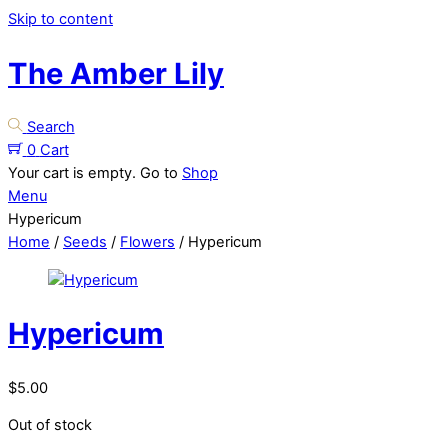
Skip to content
The Amber Lily
Search
0
Cart
Your cart is empty. Go to
Shop
Menu
Hypericum
Home
/
Seeds
/
Flowers
/ Hypericum
Hypericum
$
5.00
Out of stock