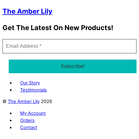
The Amber Lily
Get The Latest On New Products!
Our Story
Testimonials
©
The Amber Lily
2026
My Account
Orders
Contact