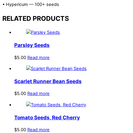
• Hypericum — 100+ seeds
RELATED PRODUCTS
Parsley Seeds
$
5.00
Read more
Scarlet Runner Bean Seeds
$
5.00
Read more
Tomato Seeds, Red Cherry
$
5.00
Read more