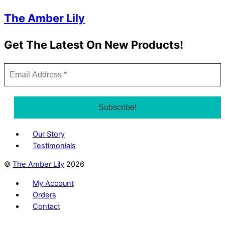
The Amber Lily
Get The Latest On New Products!
Our Story
Testimonials
©
The Amber Lily
2026
My Account
Orders
Contact