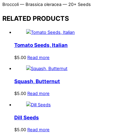
Broccoli — Brassica oleracea — 20+ Seeds
RELATED PRODUCTS
Tomato Seeds, Italian
$
5.00
Read more
Squash, Butternut
$
5.00
Read more
Dill Seeds
$
5.00
Read more