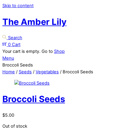
Skip to content
The Amber Lily
Search
0
Cart
Your cart is empty. Go to
Shop
Menu
Broccoli Seeds
Home
/
Seeds
/
Vegetables
/ Broccoli Seeds
Broccoli Seeds
$
5.00
Out of stock