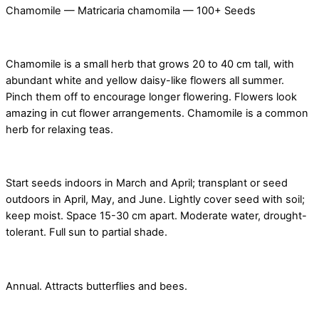
Chamomile — Matricaria chamomila — 100+ Seeds
Chamomile is a small herb that grows 20 to 40 cm tall, with
abundant white and yellow daisy-like flowers all summer.
Pinch them off to encourage longer flowering. Flowers look
amazing in cut flower arrangements. Chamomile is a common
herb for relaxing teas.
Start seeds indoors in March and April; transplant or seed
outdoors in April, May, and June. Lightly cover seed with soil;
keep moist. Space 15-30 cm apart. Moderate water, drought-
tolerant. Full sun to partial shade.
Annual. Attracts butterflies and bees.