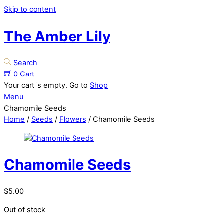
Skip to content
The Amber Lily
Search
0
Cart
Your cart is empty. Go to
Shop
Menu
Chamomile Seeds
Home
/
Seeds
/
Flowers
/ Chamomile Seeds
Chamomile Seeds
$
5.00
Out of stock