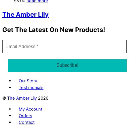
$
5.00
Read more
The Amber Lily
Get The Latest On New Products!
Our Story
Testimonials
©
The Amber Lily
2026
My Account
Orders
Contact