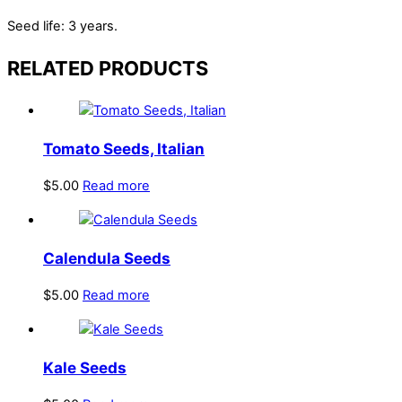
Seed life: 3 years.
RELATED PRODUCTS
Tomato Seeds, Italian
$
5.00
Read more
Calendula Seeds
$
5.00
Read more
Kale Seeds